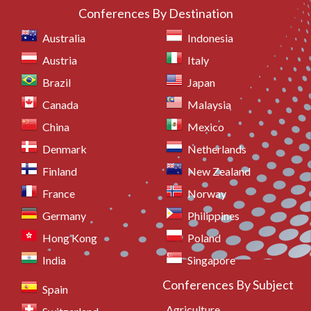
Conferences By Destination
Australia
Indonesia
Austria
Italy
Brazil
Japan
Canada
Malaysia
China
Mexico
Denmark
Netherlands
Finland
New Zealand
France
Norway
Germany
Philippines
Hong Kong
Poland
India
Singapore
Conferences By Subject
Spain
Agriculture