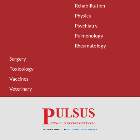
Rehabilitation
Physics
Psychiatry
Pulmonology
Rheumatology
Surgery
Toxicology
Vaccines
Veterinary