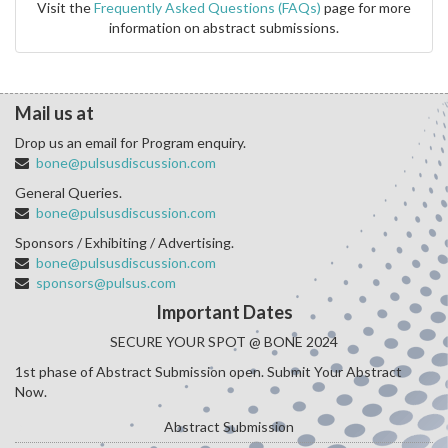
Visit the
Frequently Asked Questions (FAQs)
page for more
information on abstract submissions.
Mail us at
Drop us an email for Program enquiry.
bone@pulsusdiscussion.com
General Queries.
bone@pulsusdiscussion.com
Sponsors / Exhibiting / Advertising.
bone@pulsusdiscussion.com
sponsors@pulsus.com
Important Dates
SECURE YOUR SPOT @ BONE 2024
1st phase of Abstract Submission open. Submit Your Abstract
Now.
Abstract Submission