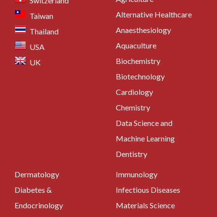
Switzerland
Alternative Healthcare
Taiwan
Anaesthesiology
Thailand
Aquaculture
USA
Biochemistry
UK
Biotechnology
Cardiology
Chemistry
Data Science and
Machine Learning
Dentistry
Dermatology
Immunology
Diabetes &
Infectious Diseases
Endocrinology
Materials Science