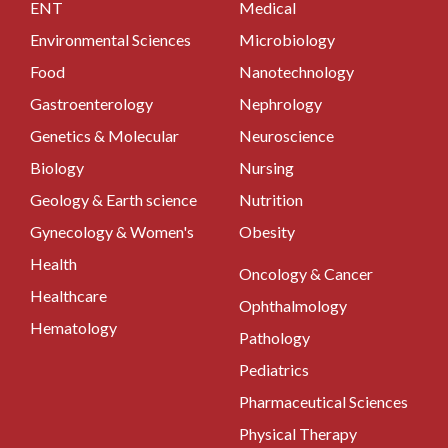
ENT
Medical
Environmental Sciences
Microbiology
Food
Nanotechnology
Gastroenterology
Nephrology
Genetics & Molecular
Neuroscience
Biology
Nursing
Geology & Earth science
Nutrition
Gynecology & Women's
Obesity
Health
Oncology & Cancer
Healthcare
Ophthalmology
Hematology
Pathology
Pediatrics
Pharmaceutical Sciences
Physical Therapy