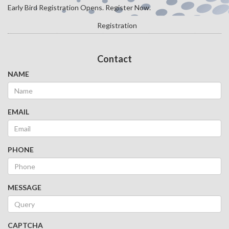
Early Bird Registration Opens. Register Now.
Registration
Contact
NAME
EMAIL
PHONE
MESSAGE
CAPTCHA