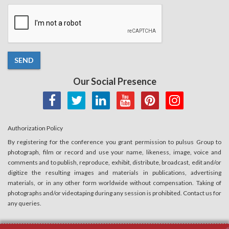
SEND
Our Social Presence
Authorization Policy
By registering for the conference you grant permission to pulsus Group to
photograph, film or record and use your name, likeness, image, voice and
comments and to publish, reproduce, exhibit, distribute, broadcast, edit and/or
digitize the resulting images and materials in publications, advertising
materials, or in any other form worldwide without compensation. Taking of
photographs and/or videotaping during any session is prohibited. Contact us for
any queries.