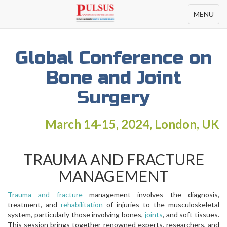
Toggle
MENU
navigation
Global Conference on
Bone and Joint
Surgery
March 14-15, 2024, London, UK
TRAUMA AND FRACTURE
MANAGEMENT
Trauma and fracture
management involves the diagnosis,
treatment, and
rehabilitation
of injuries to the musculoskeletal
system, particularly those involving bones,
joints
, and soft tissues.
This session brings together renowned experts, researchers, and