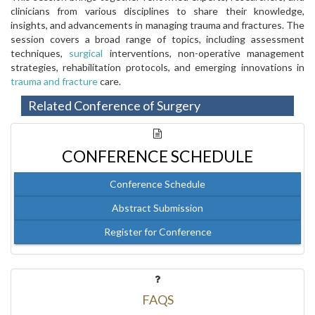
clinicians from various disciplines to share their knowledge,
insights, and advancements in managing trauma and fractures. The
session covers a broad range of topics, including assessment
techniques,
surgical
interventions, non-operative management
strategies, rehabilitation protocols, and emerging innovations in
trauma and fracture
care.
Related Conference of Surgery
CONFERENCE SCHEDULE
Conference Schedule
Abstract Submission
Register for Conference
FAQS