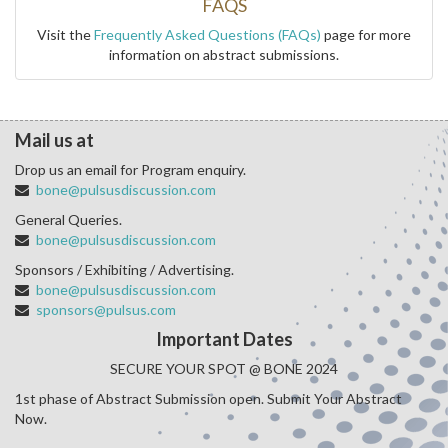
FAQS
Visit the
Frequently Asked Questions (FAQs)
page for more
information on abstract submissions.
Mail us at
Drop us an email for Program enquiry.
bone@pulsusdiscussion.com
General Queries.
bone@pulsusdiscussion.com
Sponsors / Exhibiting / Advertising.
bone@pulsusdiscussion.com
sponsors@pulsus.com
Important Dates
SECURE YOUR SPOT @ BONE 2024
1st phase of Abstract Submission open. Submit Your Abstract
Now.