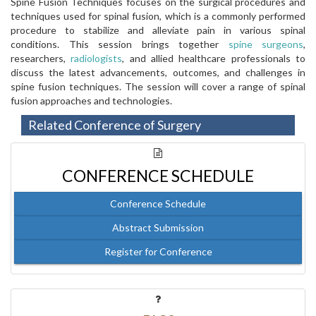
Spine Fusion Techniques focuses on the surgical procedures and
techniques used for spinal fusion, which is a commonly performed
procedure to stabilize and alleviate pain in various spinal
conditions. This session brings together
spine surgeons
,
researchers,
radiologists
, and allied healthcare professionals to
discuss the latest advancements, outcomes, and challenges in
spine fusion techniques. The session will cover a range of spinal
fusion approaches and technologies.
Related Conference of Surgery
CONFERENCE SCHEDULE
Conference Schedule
Abstract Submission
Register for Conference