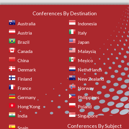
Conferences By Destination
Australia
Indonesia
Austria
Italy
Brazil
Japan
Canada
Malaysia
China
Mexico
Denmark
Netherlands
Finland
New Zealand
France
Norway
Germany
Philippines
Hong Kong
Poland
India
Singapore
Conferences By Subject
Spain