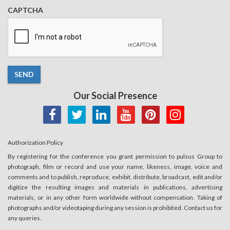
CAPTCHA
SEND
Our Social Presence
Authorization Policy
By registering for the conference you grant permission to pulsus Group to
photograph, film or record and use your name, likeness, image, voice and
comments and to publish, reproduce, exhibit, distribute, broadcast, edit and/or
digitize the resulting images and materials in publications, advertising
materials, or in any other form worldwide without compensation. Taking of
photographs and/or videotaping during any session is prohibited. Contact us for
any queries.