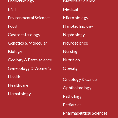
Endocrinology
Materials Science
ENT
Medical
Environmental Sciences
Microbiology
Food
Nanotechnology
Gastroenterology
Nephrology
Genetics & Molecular
Neuroscience
Biology
Nursing
Geology & Earth science
Nutrition
Gynecology & Women's
Obesity
Health
Oncology & Cancer
Healthcare
Ophthalmology
Hematology
Pathology
Pediatrics
Pharmaceutical Sciences