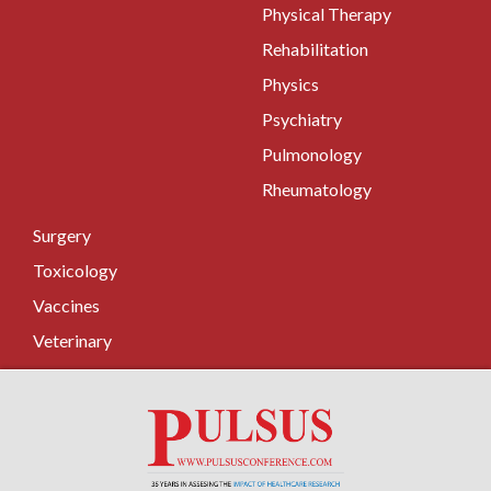
Physical Therapy
Rehabilitation
Physics
Psychiatry
Pulmonology
Rheumatology
Surgery
Toxicology
Vaccines
Veterinary