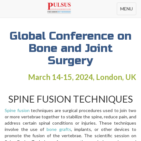
Toggle
MENU
navigation
Global Conference on
Bone and Joint
Surgery
March 14-15, 2024, London, UK
SPINE FUSION TECHNIQUES
Spine fusion
techniques are surgical procedures used to join two
or more vertebrae together to stabilize the spine, reduce pain, and
address certain spinal conditions or injuries. These techniques
involve the use of
bone grafts
, implants, or other devices to
promote the fusion of the vertebrae. The scientific session on