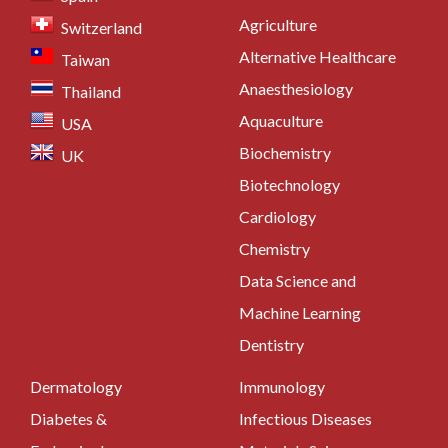
Agriculture
Switzerland
Alternative Healthcare
Taiwan
Anaesthesiology
Thailand
Aquaculture
USA
Biochemistry
UK
Biotechnology
Cardiology
Chemistry
Data Science and
Machine Learning
Dentistry
Dermatology
Immunology
Diabetes &
Infectious Diseases