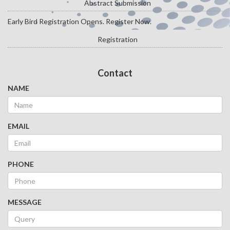
Abstract Submission
Early Bird Registration Opens. Register Now.
Registration
Contact
NAME
EMAIL
PHONE
MESSAGE