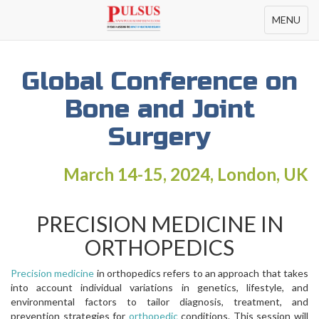
Toggle
MENU
navigation
Global Conference on
Bone and Joint
Surgery
March 14-15, 2024, London, UK
PRECISION MEDICINE IN
ORTHOPEDICS
Precision medicine
in orthopedics refers to an approach that takes
into account individual variations in genetics, lifestyle, and
environmental factors to tailor diagnosis, treatment, and
prevention strategies for
orthopedic
conditions. This session will