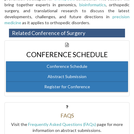
bring together experts in genomics,
bioinformatics
, orthopedic
surgery, and translational research to discuss the latest
developments, challenges, and future directions in
precision
medicine
as it applies to orthopedic disorders.
Related Conference of Surgery
CONFERENCE SCHEDULE
Conference Schedule
Abstract Submission
Register for Conference
FAQS
Visit the
Frequently Asked Questions (FAQs)
page for more
information on abstract submissions.