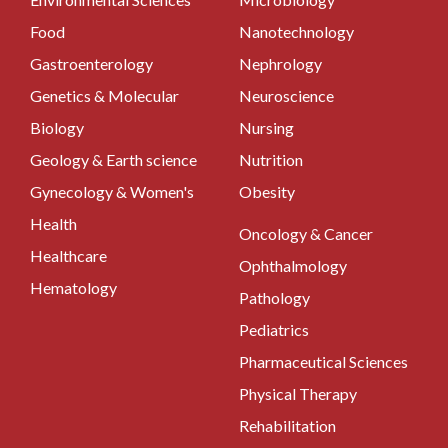
Food
Nanotechnology
Gastroenterology
Nephrology
Genetics & Molecular
Neuroscience
Biology
Nursing
Geology & Earth science
Nutrition
Gynecology & Women's
Obesity
Health
Oncology & Cancer
Healthcare
Ophthalmology
Hematology
Pathology
Pediatrics
Pharmaceutical Sciences
Physical Therapy
Rehabilitation