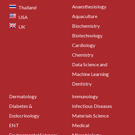
Anaesthesiology
Thailand
Aquaculture
USA
Biochemistry
UK
Biotechnology
Cardiology
Chemistry
Data Science and
Machine Learning
Dentistry
Dermatology
Immunology
Diabetes &
Infectious Diseases
Endocrinology
Materials Science
ENT
Medical
Environmental Sciences
Microbiology