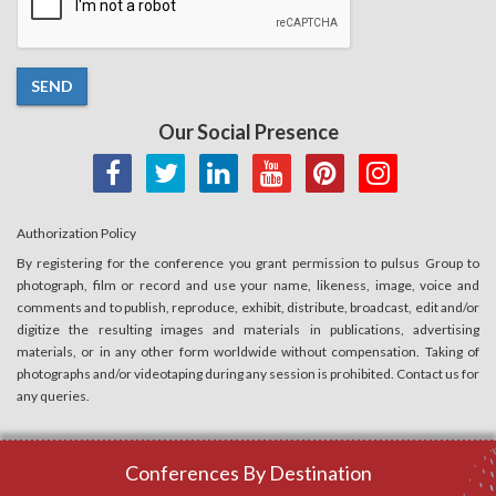
SEND
Our Social Presence
Authorization Policy
By registering for the conference you grant permission to pulsus Group to
photograph, film or record and use your name, likeness, image, voice and
comments and to publish, reproduce, exhibit, distribute, broadcast, edit and/or
digitize the resulting images and materials in publications, advertising
materials, or in any other form worldwide without compensation. Taking of
photographs and/or videotaping during any session is prohibited. Contact us for
any queries.
Conferences By Destination