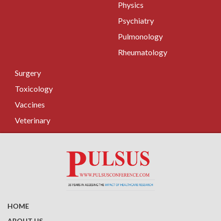
Physics
Psychiatry
Pulmonology
Rheumatology
Surgery
Toxicology
Vaccines
Veterinary
HOME
ABOUT US