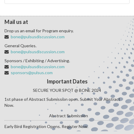
Mail us at
Drop us an email for Program enquiry.
bone@pulsusdiscussion.com
General Queries.
bone@pulsusdiscussion.com
Sponsors / Exhibiting / Advertising.
bone@pulsusdiscussion.com
sponsors@pulsus.com
Important Dates
SECURE YOUR SPOT @ BONE 2024
1st phase of Abstract Submission open. Submit Your Abstract
Now.
Abstract Submission
Early Bird Registration Opens. Register Now.