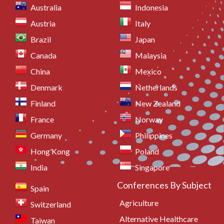
Australia
Indonesia
Austria
Italy
Brazil
Japan
Canada
Malaysia
China
Mexico
Denmark
Netherlands
Finland
New Zealand
France
Norway
Germany
Philippines
Hong Kong
Poland
India
Singapore
Conferences By Subject
Spain
Agriculture
Switzerland
Alternative Healthcare
Taiwan