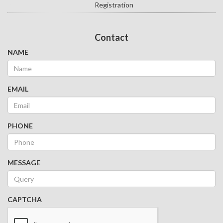
Registration
Contact
NAME
EMAIL
PHONE
MESSAGE
CAPTCHA